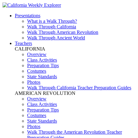
Presentations
What is a Walk Through?
Walk Through California
Walk Through American Revolution
Walk Through Ancient World
Teachers
CALIFORNIA
Overview
Class Activities
Preparation Tips
Costumes
State Standards
Photos
Walk Through California Teacher Preparation Guides
AMERICAN REVOLUTION
Overview
Class Activities
Preparation Tips
Costumes
State Standards
Photos
Walk Through the American Revolution Teacher
Preparation Guides