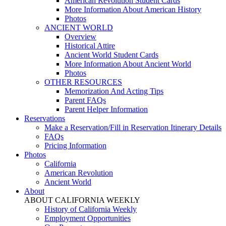
American Revolution Student Cards
More Information About American History
Photos
ANCIENT WORLD
Overview
Historical Attire
Ancient World Student Cards
More Information About Ancient World
Photos
OTHER RESOURCES
Memorization And Acting Tips
Parent FAQs
Parent Helper Information
Reservations
Make a Reservation/Fill in Reservation Itinerary Details
FAQs
Pricing Information
Photos
California
American Revolution
Ancient World
About
ABOUT CALIFORNIA WEEKLY
History of California Weekly
Employment Opportunities