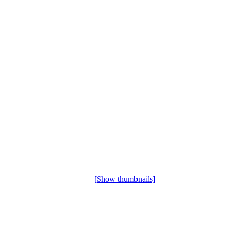
[Show thumbnails]