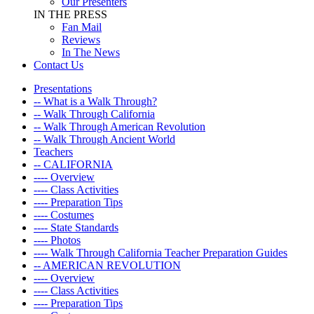
Our Presenters
IN THE PRESS
Fan Mail
Reviews
In The News
Contact Us
Presentations
-- What is a Walk Through?
-- Walk Through California
-- Walk Through American Revolution
-- Walk Through Ancient World
Teachers
-- CALIFORNIA
---- Overview
---- Class Activities
---- Preparation Tips
---- Costumes
---- State Standards
---- Photos
---- Walk Through California Teacher Preparation Guides
-- AMERICAN REVOLUTION
---- Overview
---- Class Activities
---- Preparation Tips