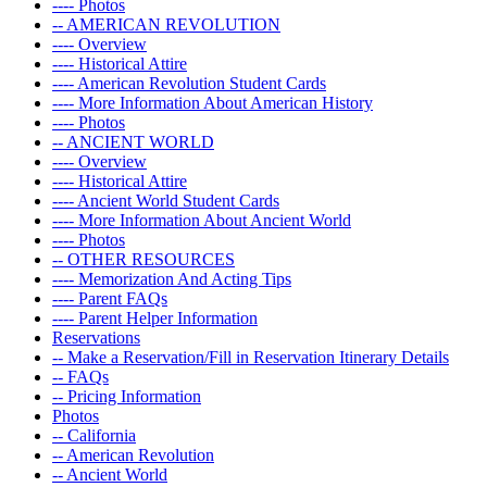
---- Photos
-- AMERICAN REVOLUTION
---- Overview
---- Historical Attire
---- American Revolution Student Cards
---- More Information About American History
---- Photos
-- ANCIENT WORLD
---- Overview
---- Historical Attire
---- Ancient World Student Cards
---- More Information About Ancient World
---- Photos
-- OTHER RESOURCES
---- Memorization And Acting Tips
---- Parent FAQs
---- Parent Helper Information
Reservations
-- Make a Reservation/Fill in Reservation Itinerary Details
-- FAQs
-- Pricing Information
Photos
-- California
-- American Revolution
-- Ancient World