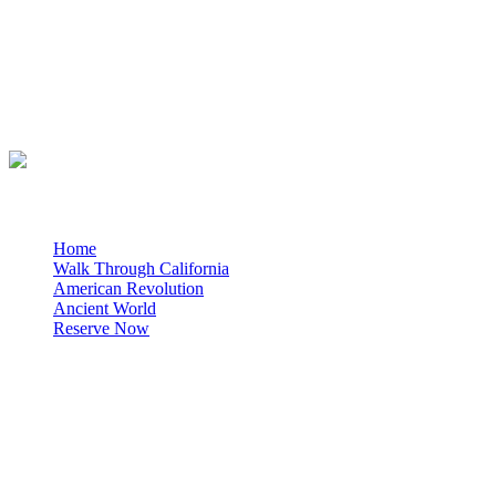
About Us
For over 3 decades California Weekly Explorer has provided
interactive historical presentations for thousands of students
throughout California.
Quick Links
Home
Walk Through California
American Revolution
Ancient World
Reserve Now
Quick Facts
Geared toward 4th, 5th and 6th grade Social Studies
curriculum
All presentations held at your school
presentations limited to 36 students