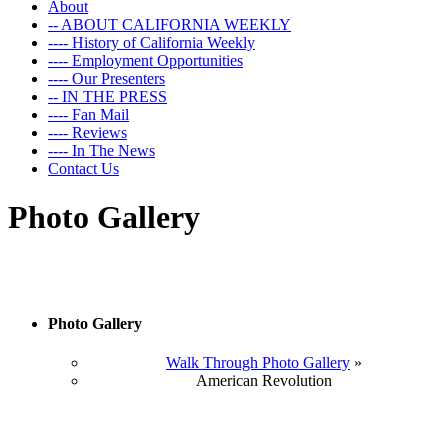
About
-- ABOUT CALIFORNIA WEEKLY
---- History of California Weekly
---- Employment Opportunities
---- Our Presenters
-- IN THE PRESS
---- Fan Mail
---- Reviews
---- In The News
Contact Us
Photo Gallery
Photo Gallery
Walk Through Photo Gallery
»
American Revolution