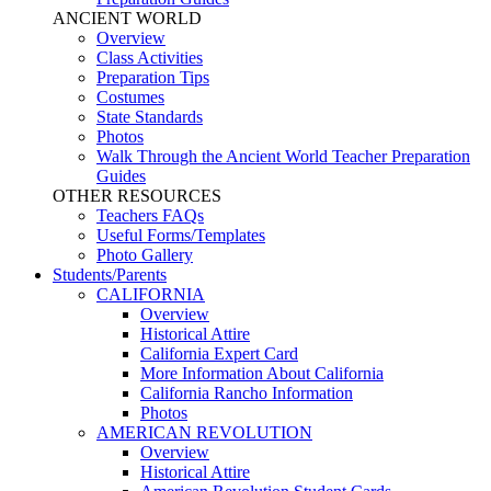
ANCIENT WORLD
Overview
Class Activities
Preparation Tips
Costumes
State Standards
Photos
Walk Through the Ancient World Teacher Preparation
Guides
OTHER RESOURCES
Teachers FAQs
Useful Forms/Templates
Photo Gallery
Students/Parents
CALIFORNIA
Overview
Historical Attire
California Expert Card
More Information About California
California Rancho Information
Photos
AMERICAN REVOLUTION
Overview
Historical Attire