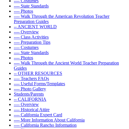
---- Costumes
---- State Standards
---- Photos
---- Walk Through the American Revolution Teacher
Preparation Guides
-- ANCIENT WORLD
---- Overview
---- Class Activities
---- Preparation Tips
---- Costumes
---- State Standards
---- Photos
---- Walk Through the Ancient World Teacher Preparation
Guides
-- OTHER RESOURCES
---- Teachers FAQs
---- Useful Forms/Templates
---- Photo Gallery
Students/Parents
-- CALIFORNIA
---- Overview
---- Historical Attire
---- California Expert Card
---- More Information About California
---- California Rancho Information